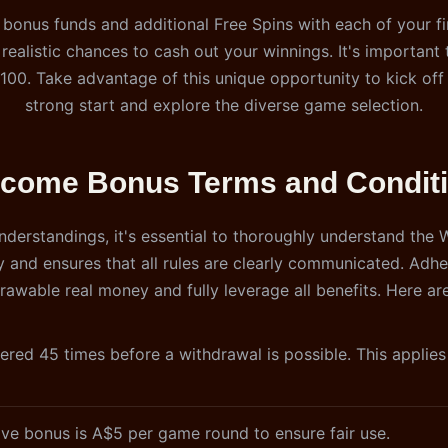
 bonus funds and additional Free Spins with each of your f
ealistic chances to cash out your winnings. It's important 
00. Take advantage of this unique opportunity to kick of
strong start and explore the diverse game selection.
come Bonus Terms and Condit
derstandings, it's essential to thoroughly understand the
nd ensures that all rules are clearly communicated. Adheri
awable real money and fully leverage all benefits. Here ar
d 45 times before a withdrawal is possible. This applies 
ve bonus is A$5 per game round to ensure fair use.