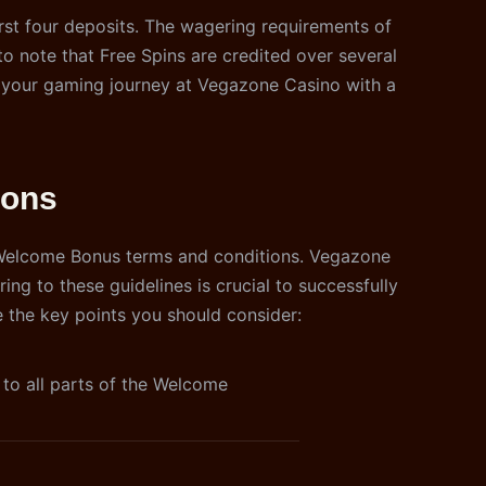
irst four deposits. The wagering requirements of
to note that Free Spins are credited over several
f your gaming journey at Vegazone Casino with a
ions
 Welcome Bonus terms and conditions. Vegazone
ng to these guidelines is crucial to successfully
e the key points you should consider:
to all parts of the Welcome