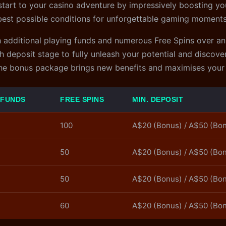
 start to your casino adventure by impressively boosting y
best possible conditions for unforgettable gaming moments
 additional playing funds and numerous Free Spins over a
ach deposit stage to fully unleash your potential and discov
he bonus package brings new benefits and maximises your s
 FUNDS
FREE SPINS
MIN. DEPOSIT
100
A$20 (Bonus) / A$50 (Bo
50
A$20 (Bonus) / A$50 (Bo
50
A$20 (Bonus) / A$50 (Bo
60
A$20 (Bonus) / A$50 (Bo