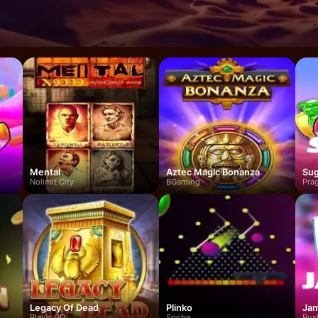
Mental
Aztec Magic Bonanza
Sug
Nolimit City
BGaming
Prag
Legacy Of Dead
Plinko
Jam
Play'n GO
Spribe
Pus