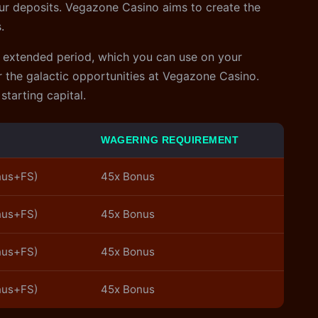
our deposits. Vegazone Casino aims to create the
.
n extended period, which you can use on your
er the galactic opportunities at Vegazone Casino.
tarting capital.
WAGERING REQUIREMENT
nus+FS)
45x Bonus
nus+FS)
45x Bonus
nus+FS)
45x Bonus
nus+FS)
45x Bonus