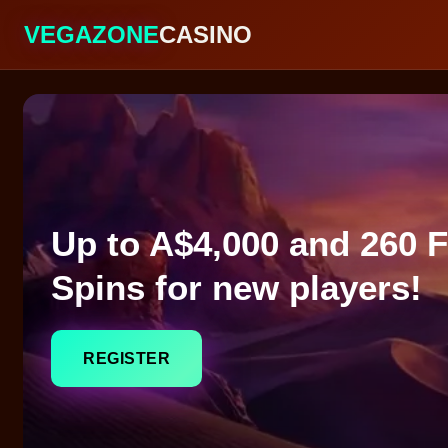
VEGAZONE
CASINO
Up to A$4,000 and 260 
Spins for new players!
REGISTER