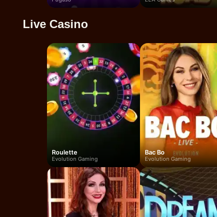
Live Casino
Roulette
Bac Bo
Evolution Gaming
Evolution Gaming