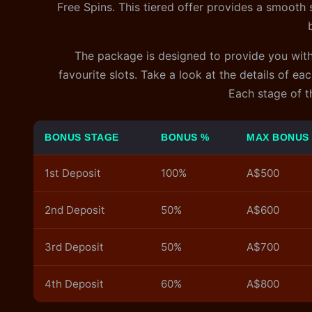
Free Spins. This tiered offer provides a smooth
The package is designed to provide you with
favourite slots. Take a look at the details of e
Each stage of t
BONUS STAGE
BONUS %
MAX BONUS
1st Deposit
100%
A$500
2nd Deposit
50%
A$600
3rd Deposit
50%
A$700
4th Deposit
60%
A$800