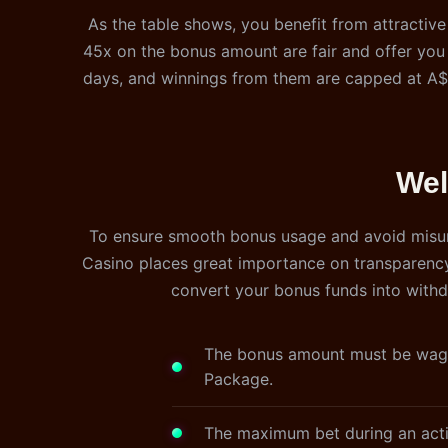
As the table shows, you benefit from attractive
45x on the bonus amount are fair and offer you r
days, and winnings from them are capped at A$1
Wel
To ensure smooth bonus usage and avoid misun
Casino places great importance on transparency a
convert your bonus funds into withdr
The bonus amount must be wagere
Package.
The maximum bet during an acti