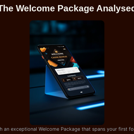
The Welcome Package Analyse
h an exceptional Welcome Package that spans your first fo