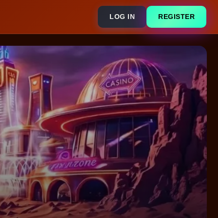
LOG IN
REGISTER