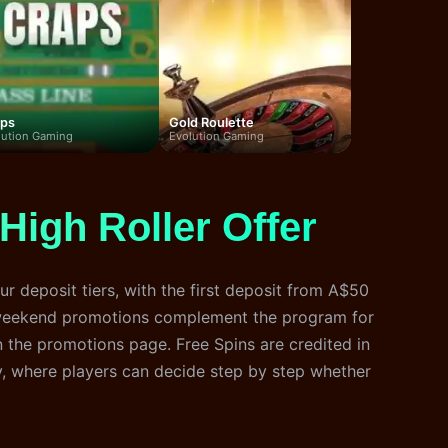
ps
Gold Roulette
lution Gaming
Evolution Gaming
igh Roller Offer
r deposit tiers, with the first deposit from A$50
 weekend promotions complement the program for
n the promotions page. Free Spins are credited in
gy, where players can decide step by step whether