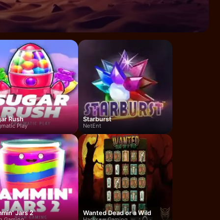
ar Rush
Starburst
matic Play
NetEnt
min' Jars 2
Wanted Dead or a Wild
h Gaming
Hacksaw Gaming