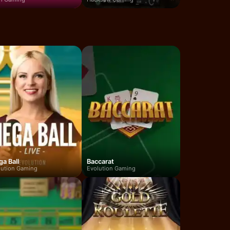
a Ball
Baccarat
lution Gaming
Evolution Gaming