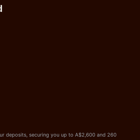
d
ur deposits, securing you up to A$2,600 and 260