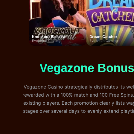
Knockout Baccarat
Dream Catcher
Evolution Gaming
Evolution Gaming
Vegazone Bonus 
Vegazone Casino strategically distributes its we
rewarded with a 100% match and 100 Free Spins
existing players. Each promotion clearly lists w
stages over several days to evenly extend playti