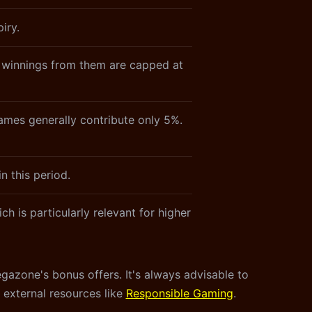
iry.
d winnings from them are capped at
ames generally contribute only 5%.
n this period.
 is particularly relevant for higher
gazone's bonus offers. It's always advisable to
 external resources like
Responsible Gaming
.