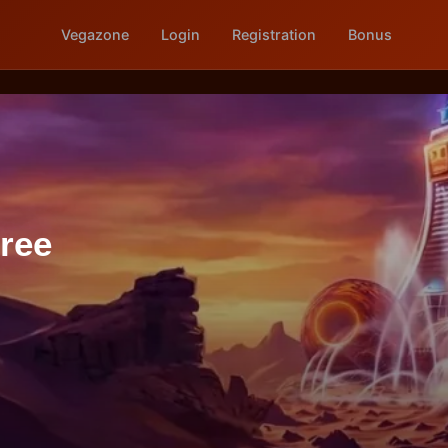
Vegazone
Login
Registration
Bonus
Free