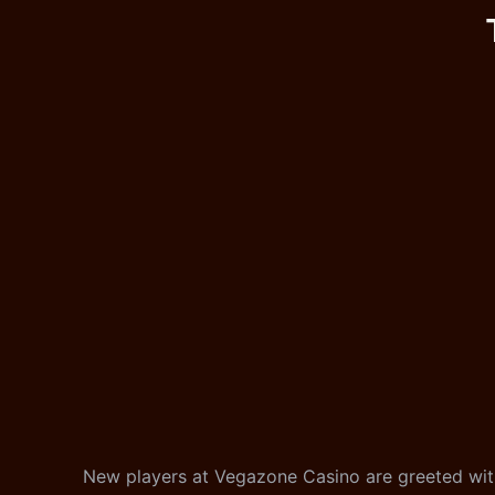
New players at Vegazone Casino are greeted wit