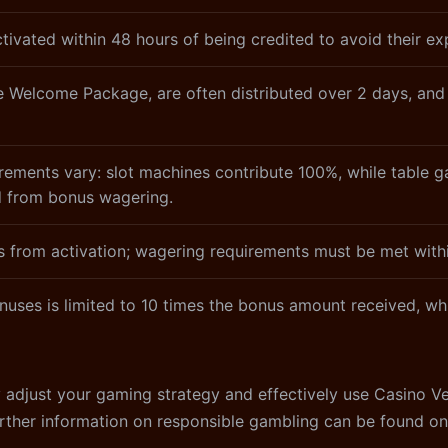
ivated within 48 hours of being credited to avoid their exp
he Welcome Package, are often distributed over 2 days, an
rements vary: slot machines contribute 100%, while table g
d from bonus wagering.
s from activation; wagering requirements must be met withi
es is limited to 10 times the bonus amount received, which
adjust your gaming strategy and effectively use Casino Ve
rther information on responsible gambling can be found on