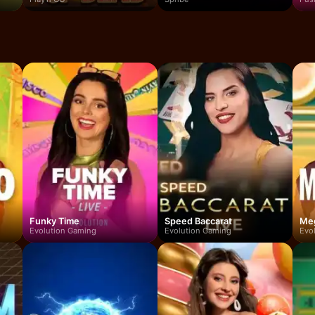
Funky Time
Speed Baccarat
Meg
Evolution Gaming
Evolution Gaming
Evo