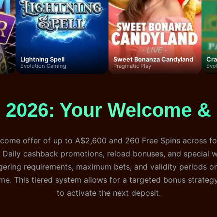
Lightning Spell
Sweet Bonanza Candyland
Cra
Evolution Gaming
Pragmatic Play
Evo
2026: Your Welcome & H
lcome offer of up to A$2,600 and 260 Free Spins across fou
. Daily cashback promotions, reload bonuses, and special
agering requirements, maximum bets, and validity periods o
me. This tiered system allows for a targeted bonus strate
to activate the next deposit.