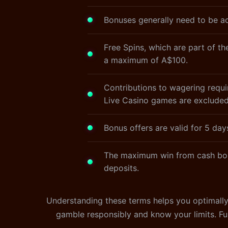
Bonuses generally need to be act
Free Spins, which are part of t
a maximum of A$100.
Contributions to wagering requi
Live Casino games are exclude
Bonus offers are valid for 5 day
The maximum win from cash bonus
deposits.
Understanding these terms helps you optimally 
gamble responsibly and know your limits. Fu