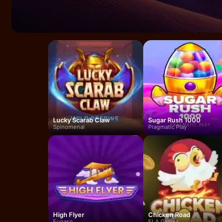
Lucky Scarab Claw
Sugar Rush 1000
Spinomenal
Pragmatic Play
High Flyer
Chicken Road
Fugaso
ELA Games